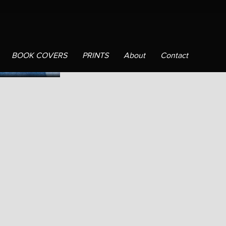
BOOK COVERS
PRINTS
About
Contact