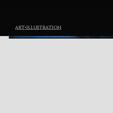
ART
•
ILLUSTRATION